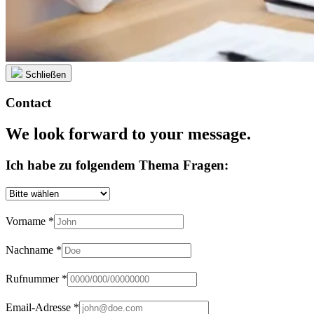
Schließen
Contact
We look forward to your message.
Ich habe zu folgendem Thema Fragen:
Vorname
*
Nachname
*
Rufnummer
*
Email-Adresse
*