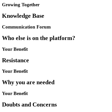
Growing Together
Knowledge Base
Communication Forum
Who else is on the platform?
Your Benefit
Resistance
Your Benefit
Why you are needed
Your Benefit
Doubts and Concerns