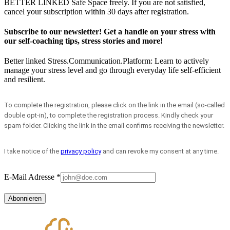
BETTER LINKED
Safe Space freely. If you are not satisfied,
cancel your subscription within 30 days after registration.
Subscribe to our newsletter! Get a handle on your stress with
our self-coaching tips, stress stories and more!
Better linked
Stress.Communication.Platform: Learn to actively
manage your stress level and go through everyday life self-efficient
and resilient.
To complete the registration, please click on the link in the email (so-called
double opt-in), to complete the registration process. Kindly check your
spam folder. Clicking the link in the email confirms receiving the newsletter.
I take notice of the
privacy policy
and can revoke my consent at any time.
E-Mail Adresse
*
Abonnieren