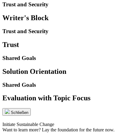
Trust and Security
Writer's Block
Trust and Security
Trust
Shared Goals
Solution Orientation
Shared Goals
Evaluation with Topic Focus
Schließen
Initiate Sustainable Change
Want to learn more? Lay the foundation for the future now.