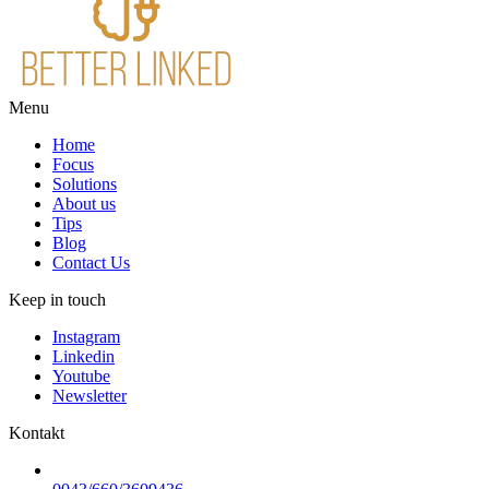
Menu
Home
Focus
Solutions
About us
Tips
Blog
Contact Us
Keep in touch
Instagram
Linkedin
Youtube
Newsletter
Kontakt