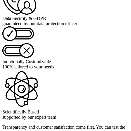
Data Security & GDPR
guaranteed by our data protection officer
Individually Customizable
100% tailored to your needs
Scientifically Based
supported by our expert team
Transparency and customer satisfaction come first. You can test the