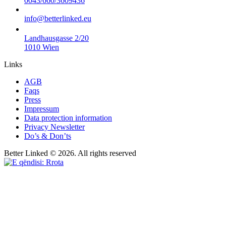
0043/660/3609436
info@betterlinked.eu
Landhausgasse 2/20
1010 Wien
Links
AGB
Faqs
Press
Impressum
Data protection information
Privacy Newsletter
Do’s & Don’ts
Better Linked © 2026. All rights reserved