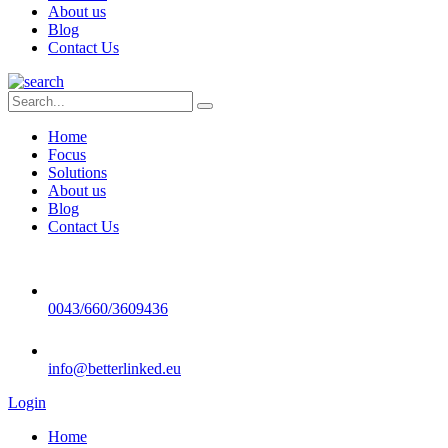
About us
Blog
Contact Us
Home
Focus
Solutions
About us
Blog
Contact Us
0043/660/3609436
info@betterlinked.eu
Login
Home