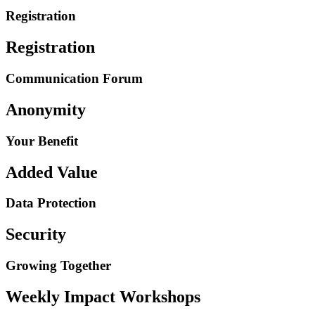
Registration
Registration
Communication Forum
Anonymity
Your Benefit
Added Value
Data Protection
Security
Growing Together
Weekly Impact Workshops