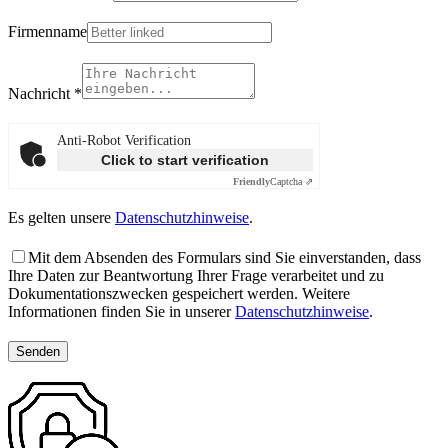
Firmenname
Nachricht
*
Anti-Robot Verification
Click to start verification
Friendly
Captcha ⇗
Es gelten unsere
Datenschutzhinweise
.
Mit dem Absenden des Formulars sind Sie einverstanden, dass
Ihre Daten zur Beantwortung Ihrer Frage verarbeitet und zu
Dokumentationszwecken gespeichert werden. Weitere
Informationen finden Sie in unserer
Datenschutzhinweise
.
Senden