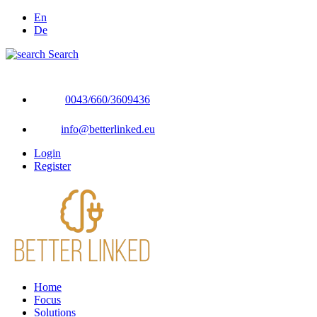
En
De
Search
0043/660/3609436
info@betterlinked.eu
Login
Register
Home
Focus
Solutions