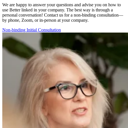
We are happy to answer your questions and advise you on how to
use
Better linked
in your company. The best way is through a
personal conversation! Contact us for a non-binding consultation—
by phone, Zoom, or in-person at your company.
Non-binding Initial Consultation