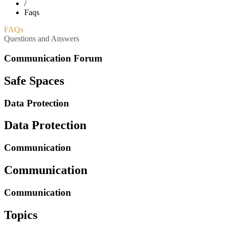
/
Faqs
FAQs
Questions and Answers
Communication Forum
Safe Spaces
Data Protection
Data Protection
Communication
Communication
Communication
Topics